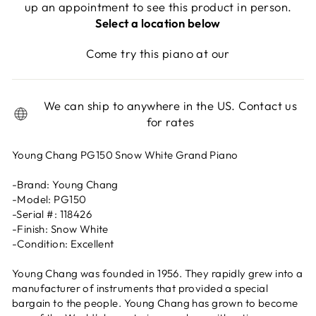
up an appointment to see this product in person.
Select a location below
Come try this piano at our
We can ship to anywhere in the US. Contact us
for rates
Young Chang PG150 Snow White Grand Piano
-Brand: Young Chang
-Model: PG150
-Serial #: 118426
-Finish: Snow White
-Condition: Excellent
Young Chang was founded in 1956. They rapidly grew into a
manufacturer of instruments that provided a special
bargain to the people. Young Chang has grown to become