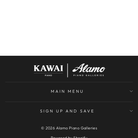
PG150 GRAND
PIANO | SNOW
WHITE | SN:
118426
YOUNG CHANG
$7,000.00
MAIN MENU
SIGN UP AND SAVE
© 2026 Alamo Piano Galleries
Powered by Shopify