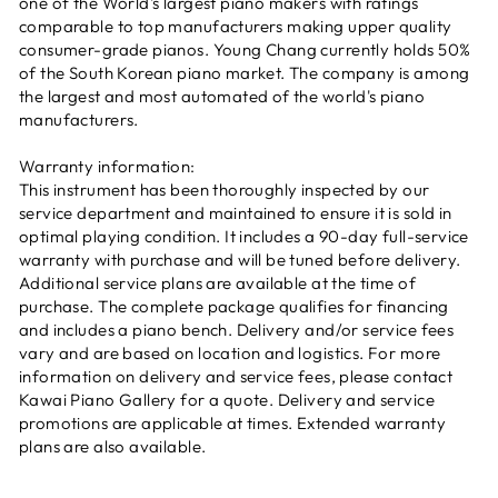
one of the World's largest piano makers with ratings
comparable to top manufacturers making upper quality
consumer-grade pianos. Young Chang currently holds 50%
of the South Korean piano market. The company is among
the largest and most automated of the world's piano
manufacturers.
Warranty information:
This instrument has been thoroughly inspected by our
service department and maintained to ensure it is sold in
optimal playing condition. It includes a 90-day full-service
warranty with purchase and will be tuned before delivery.
Additional service plans are available at the time of
purchase. The complete package qualifies for financing
and includes a piano bench. Delivery and/or service fees
vary and are based on location and logistics. For more
information on delivery and service fees, please contact
Kawai Piano Gallery for a quote. Delivery and service
promotions are applicable at times. Extended warranty
plans are also available.