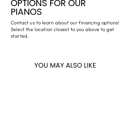
OPTIONS FOR OUR
PIANOS
Contact us to learn about our financing options!
Select the location closest to you above to get
started.
YOU MAY ALSO LIKE
YOUNG CHANG