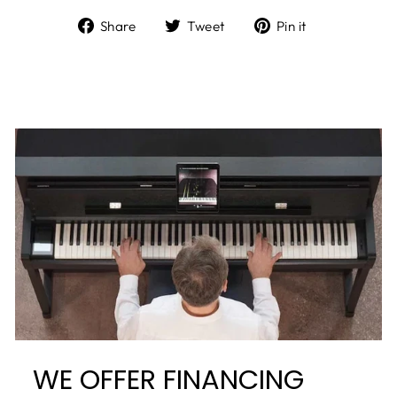
Share
Tweet
Pin it
WE OFFER FINANCING