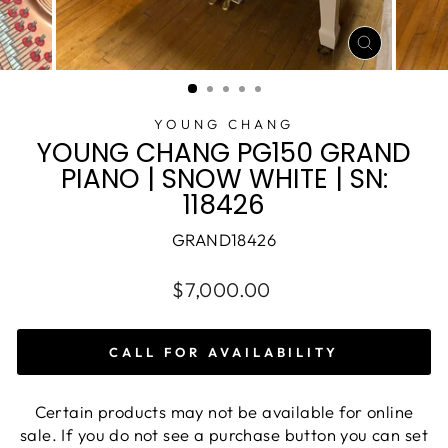
CLOSE
(ESC)
YOUNG CHANG
YOUNG CHANG PG150 GRAND
PIANO | SNOW WHITE | SN:
118426
GRAND18426
$7,000.00
CALL FOR AVAILABILITY
Certain products may not be available for online
sale. If you do not see a purchase button you can set