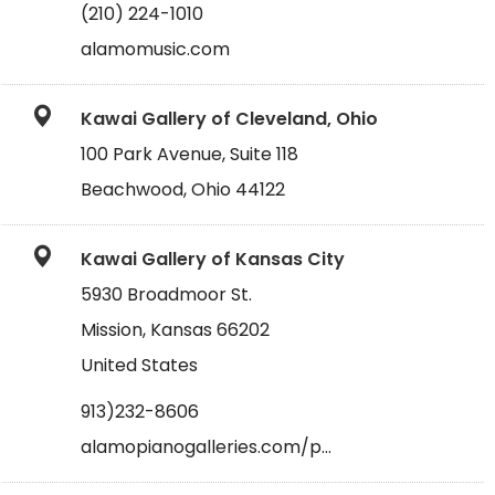
(210) 224-1010
alamomusic.com
Kawai Gallery of Cleveland, Ohio
100 Park Avenue, Suite 118
Beachwood, Ohio 44122
Kawai Gallery of Kansas City
5930 Broadmoor St.
Mission, Kansas 66202
United States
913)232-8606
alamopianogalleries.com/p…