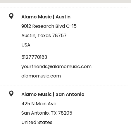
Alamo Music | Austin
9012 Research Blvd C-15
Austin, Texas 78757
USA
5127770183
yourfriends@alamomusic.com
alamomusic.com
Alamo Music | San Antonio
425 N Main Ave
San Antonio, TX 78205
United States