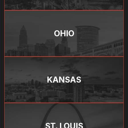
OHIO
KANSAS
ST. LOUIS