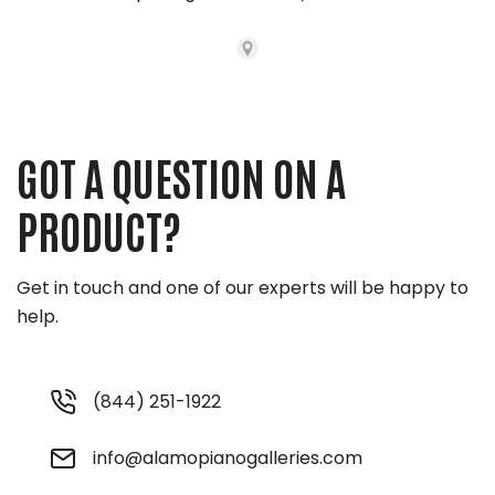
GOT A QUESTION ON A
PRODUCT?
Get in touch and one of our experts will be happy to
help.
(844) 251-1922
info@alamopianogalleries.com