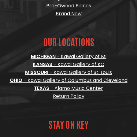
Pre-Owned Pianos
Brand New
OUR LOCATIONS
MICHIGAN
- Kawai Gallery of MI
KANSAS
- Kawai Gallery of KC
MISSOURI
- Kawai Gallery of St. Louis
OHIO
- Kawai Gallery of Columbus and Cleveland
TEXAS
- Alamo Music Center
Return Policy
STAY ON KEY