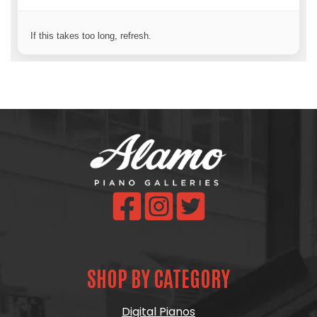
SHOP BY CATEGORY
Digital Pianos