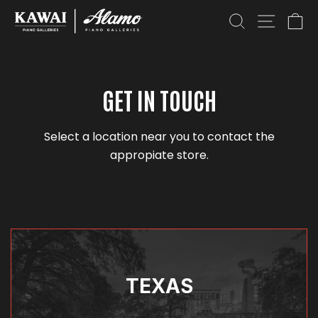
SEARCH
SITE NAV
CA
GET IN TOUCH
Select a location near you to contact the
appropiate store.
TEXAS