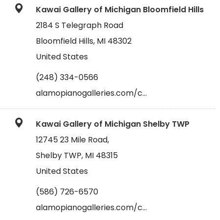
Kawai Gallery of Michigan Bloomfield Hills
2184 S Telegraph Road
Bloomfield Hills, MI 48302
United States
(248) 334-0566
alamopianogalleries.com/c…
Kawai Gallery of Michigan Shelby TWP
12745 23 Mile Road,
Shelby TWP, MI 48315
United States
(586) 726-6570
alamopianogalleries.com/c…