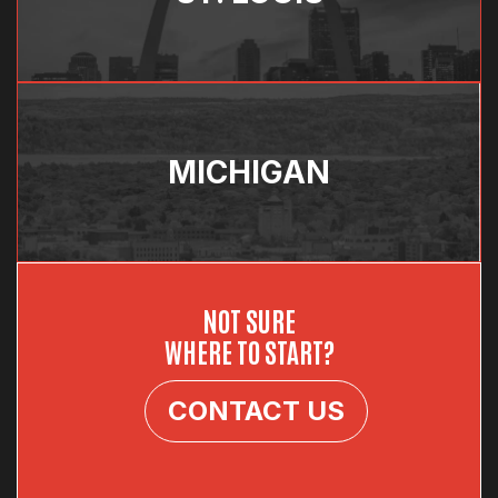
MICHIGAN
NOT SURE
WHERE TO START?
CONTACT US