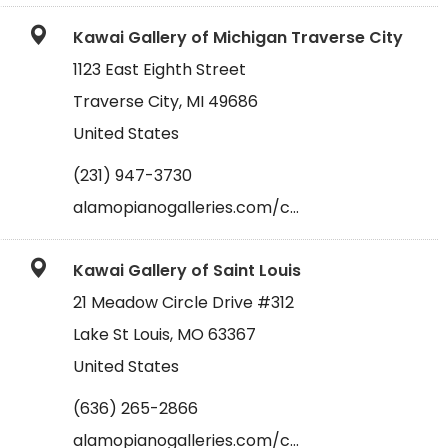
Kawai Gallery of Michigan Traverse City
1123 East Eighth Street
Traverse City, MI 49686
United States
(231) 947-3730
alamopianogalleries.com/c…
Kawai Gallery of Saint Louis
21 Meadow Circle Drive #312
Lake St Louis, MO 63367
United States
(636) 265-2866
alamopianogalleries.com/c…