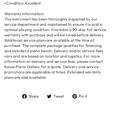
-Condition: Excellent
Warranty information:
This instrument has been thoroughly inspected by our
service department and maintained to ensure it is sold in
optimal playing condition. It includes a 90-day full-service
warranty with purchase and will be tuned before delivery.
Additional service plans are available at the time of
purchase. The complete package qualifies for financing
and includes a piano bench. Delivery and/or service fees
vary and are based on location and logistics. For more
information on delivery and service fees, please contact
Kawai Piano Gallery for a quote. Delivery and service
promotions are applicable at times. Extended warranty
plans are also available.
Share
Tweet
Pin it