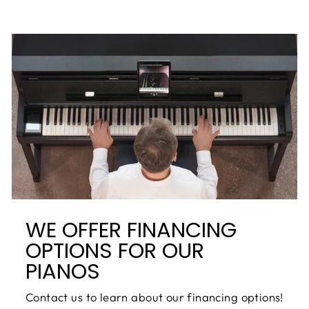
WE OFFER FINANCING
OPTIONS FOR OUR
PIANOS
Contact us to learn about our financing options!