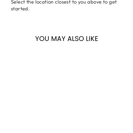
Select the location closest to you above to get
started.
YOU MAY ALSO LIKE
BERGMANN TG-
150 GRAND
PIANO |
POLISHED
EBONY | SN:
TG0007090 |