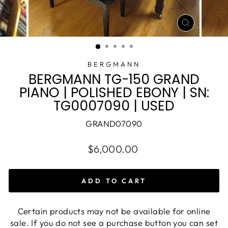
CLOSE
(ESC)
BERGMANN
BERGMANN TG-150 GRAND
PIANO | POLISHED EBONY | SN:
TG0007090 | USED
GRAND07090
$6,000.00
ADD TO CART
Certain products may not be available for online
sale. If you do not see a purchase button you can set