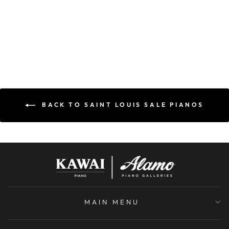
USED
BERGMANN
$6,000.00
BACK TO SAINT LOUIS SALE PIANOS
MAIN MENU