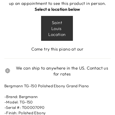
up an appointment to see this product in person.
Select a location below
Saint
Louis
Location
Come try this piano at our
We can ship to anywhere in the US. Contact us
for rates
Bergmann TG-150 Polished Ebony Grand Piano
-Brand: Bergmann
-Model: TG-150
-Serial #: TG0007090
-Finish: Polished Ebony