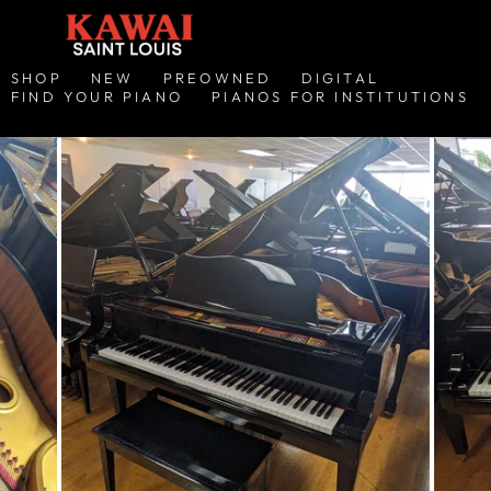
SHOP
NEW
PREOWNED
DIGITAL
FIND YOUR PIANO
PIANOS FOR INSTITUTIONS