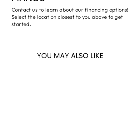
Contact us to learn about our financing options!
Select the location closest to you above to get
started.
YOU MAY ALSO LIKE
Sale
KAWAI 48" K-
300 UPRIGHT
PIANO |