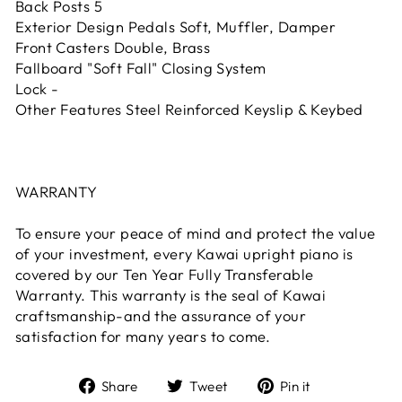
Back Posts 5
Exterior Design Pedals Soft, Muffler, Damper
Front Casters Double, Brass
Fallboard "Soft Fall" Closing System
Lock -
Other Features Steel Reinforced Keyslip & Keybed
WARRANTY
To ensure your peace of mind and protect the value
of your investment, every Kawai upright piano is
covered by our Ten Year Fully Transferable
Warranty. This warranty is the seal of Kawai
craftsmanship-and the assurance of your
satisfaction for many years to come.
Share
Tweet
Pin it