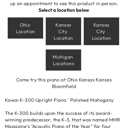
up an appointment to see this product in person.
Select a location below
Ohio
Kansas
Kansas
Location
City
City
Location
Location
Michigan
Locations
Come try this piano at Ohio Kansas Kansas
Bloomfield
Kawai K-300 Upright Piano ' Polished Mahogany
The K-300 builds upon the success of its award-
winning predecessor, the K-3, that was named MMR
Magazine's "Acoustic Piano of the Year" for four