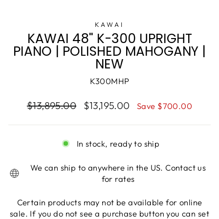
KAWAI
KAWAI 48" K-300 UPRIGHT
PIANO | POLISHED MAHOGANY |
NEW
K300MHP
$13,895.00
$13,195.00
Save $700.00
In stock, ready to ship
We can ship to anywhere in the US. Contact us
for rates
Certain products may not be available for online
sale. If you do not see a purchase button you can set