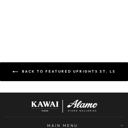
POLISHED
MAHOGANY |
NEW
KAWAI
$13,895.00
$13,195.00
Save $700.00
BACK TO FEATURED UPRIGHTS ST. LS
MAIN MENU