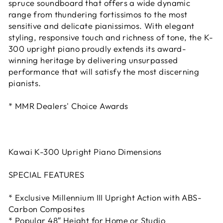
spruce soundboard that offers a wide dynamic
range from thundering fortissimos to the most
sensitive and delicate pianissimos. With elegant
styling, responsive touch and richness of tone, the K-
300 upright piano proudly extends its award-
winning heritage by delivering unsurpassed
performance that will satisfy the most discerning
pianists.
* MMR Dealers' Choice Awards
Kawai K-300 Upright Piano Dimensions
SPECIAL FEATURES
* Exclusive Millennium III Upright Action with ABS-
Carbon Composites
* Popular 48″ Height for Home or Studio