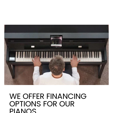
WE OFFER FINANCING
OPTIONS FOR OUR
PIANOS