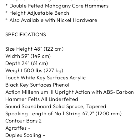
* Double Felted Mahogany Core Hammers
* Height Adjustable Bench
* Also Available with Nickel Hardware
SPECIFICATIONS
Size Height 48" (122 cm)
Width 59" (149 cm)
Depth 24" (61 cm)
Weight 500 lbs (227 kg)
Touch White Key Surfaces Acrylic
Black Key Surfaces Phenol
Action Millennium III Upright Action with ABS-Carbon
Hammer Felts All Underfelted
Sound Soundboard Solid Spruce, Tapered
Speaking Length of No.1 String 47.2" (1200 mm)
Contour Bars 2
Agraffes -
Duplex Scaling -