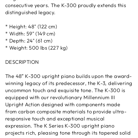
consecutive years. The K-300 proudly extends this
distinguished legacy.
* Height: 48" (122 cm)
* Width: 59" (149 cm)
* Depth: 24" (61 cm)
* Weight: 500 lbs (227 kg)
DESCRIPTION
The 48″ K-300 upright piano builds upon the award-
winning legacy of its predecessor, the K-3, delivering
uncommon touch and exquisite tone. The K-300 is
equipped with our revolutionary Millennium III
Upright Action designed with components made
from carbon composite materials to provide ultra-
responsive touch and exceptional musical
expression. The K Series K-300 upright piano
projects rich, pleasing tone through its tapered solid